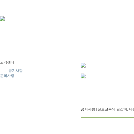
고객센터
공지사항
문의사항
공지사항
| 진로교육의 길잡이, 