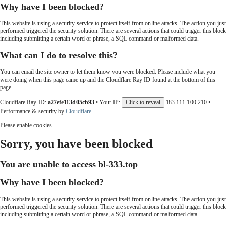
Why have I been blocked?
This website is using a security service to protect itself from online attacks. The action you just
performed triggered the security solution. There are several actions that could trigger this block
including submitting a certain word or phrase, a SQL command or malformed data.
What can I do to resolve this?
You can email the site owner to let them know you were blocked. Please include what you
were doing when this page came up and the Cloudflare Ray ID found at the bottom of this
page.
Cloudflare Ray ID:
a27efe113d05cb93
•
Your IP:
Click to reveal
183.111.100.210
•
Performance & security by
Cloudflare
Please enable cookies.
Sorry, you have been blocked
You are unable to access
bl-333.top
Why have I been blocked?
This website is using a security service to protect itself from online attacks. The action you just
performed triggered the security solution. There are several actions that could trigger this block
including submitting a certain word or phrase, a SQL command or malformed data.