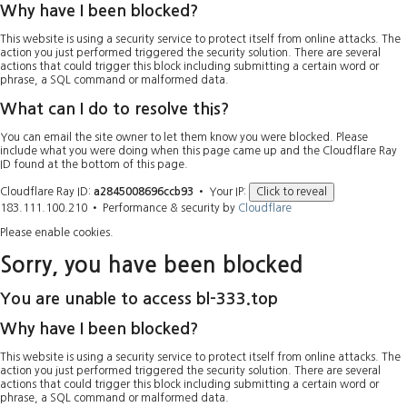
Why have I been blocked?
This website is using a security service to protect itself from online attacks. The
action you just performed triggered the security solution. There are several
actions that could trigger this block including submitting a certain word or
phrase, a SQL command or malformed data.
What can I do to resolve this?
You can email the site owner to let them know you were blocked. Please
include what you were doing when this page came up and the Cloudflare Ray
ID found at the bottom of this page.
Cloudflare Ray ID:
a2845008696ccb93
•
Your IP:
Click to reveal
183.111.100.210
•
Performance & security by
Cloudflare
Please enable cookies.
Sorry, you have been blocked
You are unable to access
bl-333.top
Why have I been blocked?
This website is using a security service to protect itself from online attacks. The
action you just performed triggered the security solution. There are several
actions that could trigger this block including submitting a certain word or
phrase, a SQL command or malformed data.