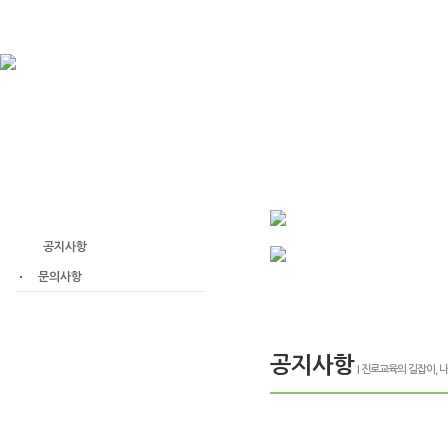
고객센터
공지사항
문의사항
공지사항
| 진로교육의 길잡이,